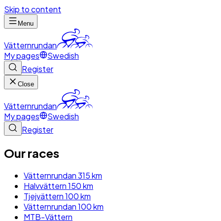
Skip to content
Menu
Vätternrundan
My pages
Swedish
Register
Close
Vätternrundan
My pages
Swedish
Register
Our races
Vätternrundan 315 km
Halvvättern 150 km
Tjejvättern 100 km
Vätternrundan 100 km
MTB-Vättern