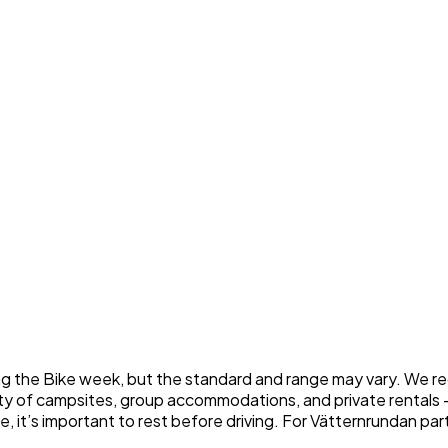
g the Bike week, but the standard and range may vary. We re
enty of campsites, group accommodations, and private rentals 
it’s important to rest before driving. For Vätternrundan partici