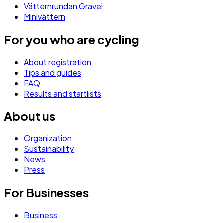
Vätternrundan Gravel
Minivättern
For you who are cycling
About registration
Tips and guides
FAQ
Results and startlists
About us
Organization
Sustainability
News
Press
For Businesses
Business