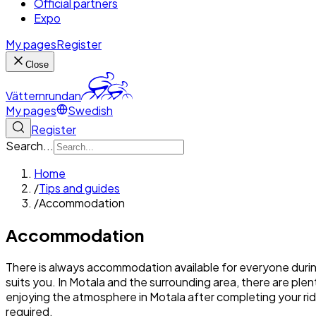
Official partners
Expo
My pages
Register
Close
Vätternrundan
My pages
Swedish
Register
Search...
Home
/
Tips and guides
/
Accommodation
Accommodation
There is always accommodation available for everyone durin
suits you. In Motala and the surrounding area, there are pl
enjoying the atmosphere in Motala after completing your ride, 
required.