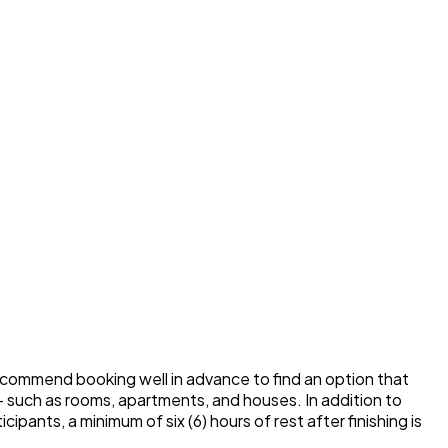
commend booking well in advance to find an option that
– such as rooms, apartments, and houses. In addition to
pants, a minimum of six (6) hours of rest after finishing is