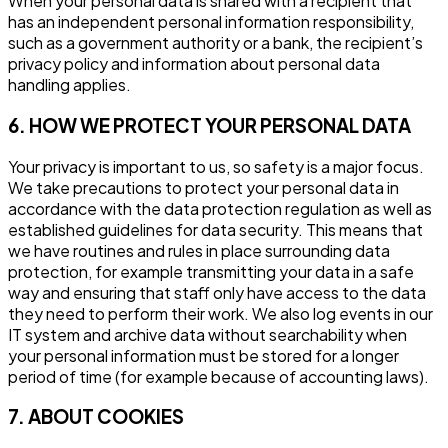
When your personal data is shared with a recipient that
has an independent personal information responsibility,
such as a government authority or a bank, the recipient’s
privacy policy and information about personal data
handling applies.
6. HOW WE PROTECT YOUR PERSONAL DATA
Your privacy is important to us, so safety is a major focus.
We take precautions to protect your personal data in
accordance with the data protection regulation as well as
established guidelines for data security. This means that
we have routines and rules in place surrounding data
protection, for example transmitting your data in a safe
way and ensuring that staff only have access to the data
they need to perform their work. We also log events in our
IT system and archive data without searchability when
your personal information must be stored for a longer
period of time (for example because of accounting laws).
7. ABOUT COOKIES