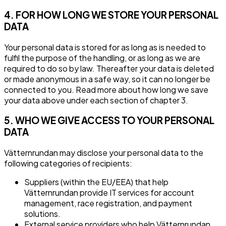
4. FOR HOW LONG WE STORE YOUR PERSONAL
DATA
Your personal data is stored for as long as is needed to
fulfil the purpose of the handling, or as long as we are
required to do so by law. Thereafter your data is deleted
or made anonymous in a safe way, so it can no longer be
connected to you. Read more about how long we save
your data above under each section of chapter 3.
5. WHO WE GIVE ACCESS TO YOUR PERSONAL
DATA
Vätternrundan may disclose your personal data to the
following categories of recipients:
Suppliers (within the EU/EEA) that help
Vätternrundan provide IT services for account
management, race registration, and payment
solutions.
External service providers who help Vätternrundan