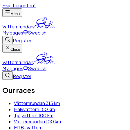
Skip to content
Menu
Vätternrundan
My pages
Swedish
Register
Close
Vätternrundan
My pages
Swedish
Register
Our races
Vätternrundan 315 km
Halvvättern 150 km
Tjejvättern 100 km
Vätternrundan 100 km
MTB-Vättern