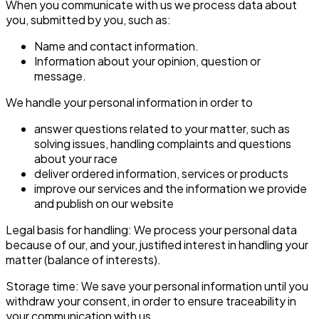
When you communicate with us we process data about
you, submitted by you, such as:
Name and contact information.
Information about your opinion, question or
message.
We handle your personal information in order to
answer questions related to your matter, such as
solving issues, handling complaints and questions
about your race
deliver ordered information, services or products
improve our services and the information we provide
and publish on our website
Legal basis for handling: We process your personal data
because of our, and your, justified interest in handling your
matter (balance of interests).
Storage time: We save your personal information until you
withdraw your consent, in order to ensure traceability in
your communication with us.