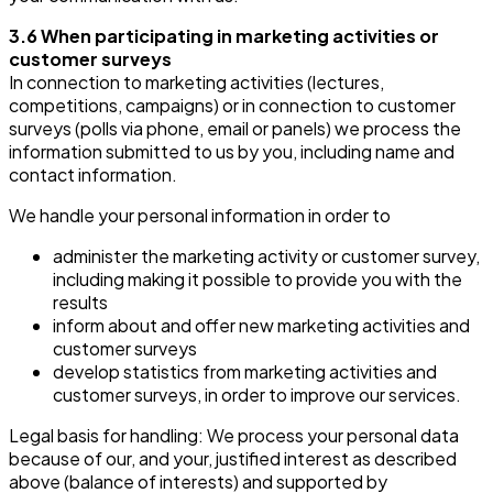
3.6 When participating in marketing activities or
customer surveys
In connection to marketing activities (lectures,
competitions, campaigns) or in connection to customer
surveys (polls via phone, email or panels) we process the
information submitted to us by you, including name and
contact information.
We handle your personal information in order to
administer the marketing activity or customer survey,
including making it possible to provide you with the
results
inform about and offer new marketing activities and
customer surveys
develop statistics from marketing activities and
customer surveys, in order to improve our services.
Legal basis for handling: We process your personal data
because of our, and your, justified interest as described
above (balance of interests) and supported by