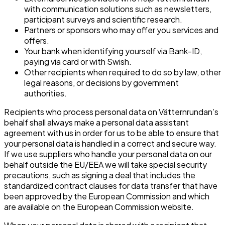
with communication solutions such as newsletters,
participant surveys and scientific research.
Partners or sponsors who may offer you services and
offers.
Your bank when identifying yourself via Bank-ID,
paying via card or with Swish.
Other recipients when required to do so by law, other
legal reasons, or decisions by government
authorities.
Recipients who process personal data on Vätternrundan’s
behalf shall always make a personal data assistant
agreement with us in order for us to be able to ensure that
your personal data is handled in a correct and secure way.
If we use suppliers who handle your personal data on our
behalf outside the EU/EEA we will take special security
precautions, such as signing a deal that includes the
standardized contract clauses for data transfer that have
been approved by the European Commission and which
are available on the European Commission website.