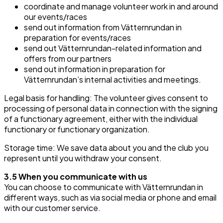
coordinate and manage volunteer work in and around
our events/races
send out information from Vätternrundan in
preparation for events/races
send out Vätternrundan-related information and
offers from our partners
send out information in preparation for
Vätternrundan’s internal activities and meetings.
Legal basis for handling: The volunteer gives consent to
processing of personal data in connection with the signing
of a functionary agreement, either with the individual
functionary or functionary organization.
Storage time: We save data about you and the club you
represent until you withdraw your consent.
3.5 When you communicate with us
You can choose to communicate with Vätternrundan in
different ways, such as via social media or phone and email
with our customer service.