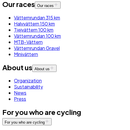
Our races
Our races
Vätternrundan 315 km
Halvvättern 150 km
Tjejvättern 100 km
Vätternrundan 100 km
MTB-Vättern
Vätternrundan Gravel
Minivättern
About us
About us
Organization
Sustainability
News
Press
For you who are cycling
For you who are cycling