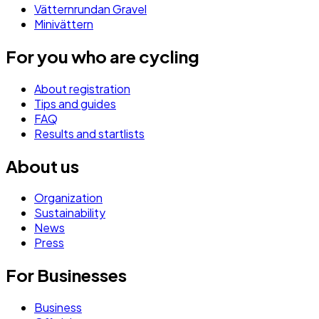
Vätternrundan Gravel
Minivättern
For you who are cycling
About registration
Tips and guides
FAQ
Results and startlists
About us
Organization
Sustainability
News
Press
For Businesses
Business