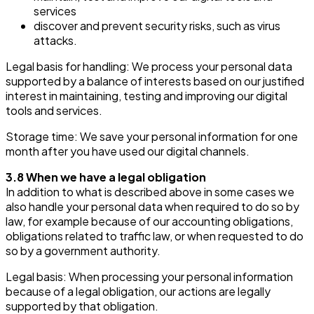
services
discover and prevent security risks, such as virus
attacks.
Legal basis for handling: We process your personal data
supported by a balance of interests based on our justified
interest in maintaining, testing and improving our digital
tools and services.
Storage time: We save your personal information for one
month after you have used our digital channels.
3.8 When we have a legal obligation
In addition to what is described above in some cases we
also handle your personal data when required to do so by
law, for example because of our accounting obligations,
obligations related to traffic law, or when requested to do
so by a government authority.
Legal basis: When processing your personal information
because of a legal obligation, our actions are legally
supported by that obligation.