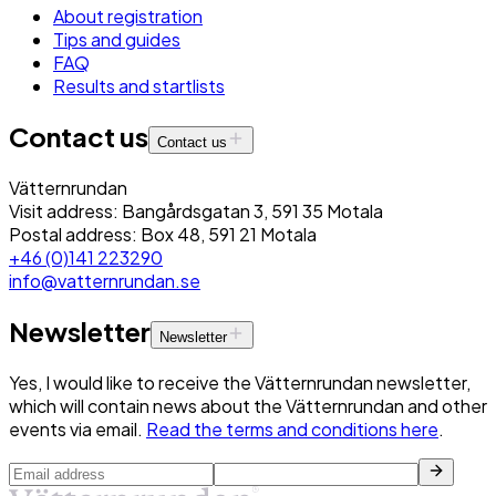
About registration
Tips and guides
FAQ
Results and startlists
Contact us
Contact us
Vätternrundan
Visit address: Bangårdsgatan 3, 591 35 Motala
Postal address: Box 48, 591 21 Motala
+46 (0)141 223290
info@vatternrundan.se
Newsletter
Newsletter
Yes, I would like to receive the Vätternrundan newsletter,
which will contain news about the Vätternrundan and other
events via email.
Read the terms and conditions here
.