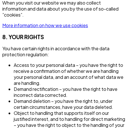
When you visit our website we may also collect
information and data about you by the use of so-called
”cookies”.
More information on how we use cookies
8. YOUR RIGHTS
You have certain rights in accordance with the data
protection regulation:
Access to your personal data – you have the right to
receive a confirmation of whether we are handling
your personal data, and an account of what data we
are handling.
Demand rectification – you have the right to have
incorrect data corrected.
Demand deletion – you have the right to, under
certain circumstances, have your data deleted.
Object to handling that supports itself on our
justified interest, and to handling for direct marketing
– you have the right to object to the handling of your