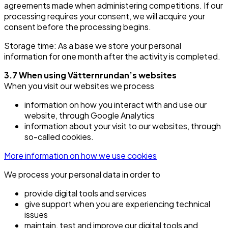
agreements made when administering competitions. If our
processing requires your consent, we will acquire your
consent before the processing begins.
Storage time: As a base we store your personal
information for one month after the activity is completed.
3.7 When using Vätternrundan’s websites
When you visit our websites we process
information on how you interact with and use our
website, through Google Analytics
information about your visit to our websites, through
so-called cookies.
More information on how we use cookies
We process your personal data in order to
provide digital tools and services
give support when you are experiencing technical
issues
maintain, test and improve our digital tools and