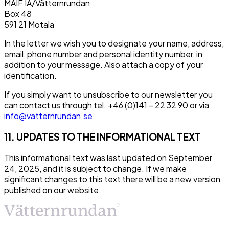
MAIF IA/Vätternrundan
Box 48
591 21 Motala
In the letter we wish you to designate your name, address,
email, phone number and personal identity number, in
addition to your message. Also attach a copy of your
identification.
If you simply want to unsubscribe to our newsletter you
can contact us through tel. +46 (0)141 – 22 32 90 or via
info@vatternrundan.se
11. UPDATES TO THE INFORMATIONAL TEXT
This informational text was last updated on September
24, 2025, and it is subject to change. If we make
significant changes to this text there will be a new version
published on our website.