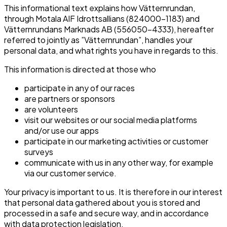
This informational text explains how Vätternrundan,
through Motala AIF Idrottsallians (824000-1183) and
Vätternrundans Marknads AB (556050-4333), hereafter
referred to jointly as ”Vätternrundan”, handles your
personal data, and what rights you have in regards to this.
This information is directed at those who
participate in any of our races
are partners or sponsors
are volunteers
visit our websites or our social media platforms
and/or use our apps
participate in our marketing activities or customer
surveys
communicate with us in any other way, for example
via our customer service.
Your privacy is important to us. It is therefore in our interest
that personal data gathered about you is stored and
processed in a safe and secure way, and in accordance
with data protection legislation.