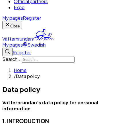
Official partners
Expo
My pages
Register
Close
Vätternrundan
My pages
Swedish
Register
Search...
Home
/
Data policy
Data policy
Vätternrundan’s data policy for personal
information
1. INTRODUCTION