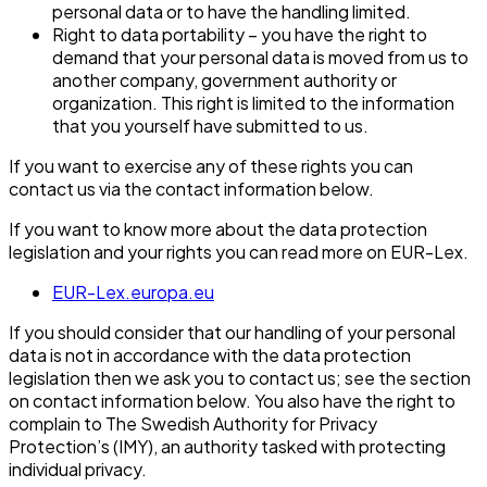
personal data or to have the handling limited.
Right to data portability – you have the right to
demand that your personal data is moved from us to
another company, government authority or
organization. This right is limited to the information
that you yourself have submitted to us.
If you want to exercise any of these rights you can
contact us via the contact information below.
If you want to know more about the data protection
legislation and your rights you can read more on EUR-Lex.
EUR-Lex.europa.eu
If you should consider that our handling of your personal
data is not in accordance with the data protection
legislation then we ask you to contact us; see the section
on contact information below. You also have the right to
complain to The Swedish Authority for Privacy
Protection’s (IMY), an authority tasked with protecting
individual privacy.