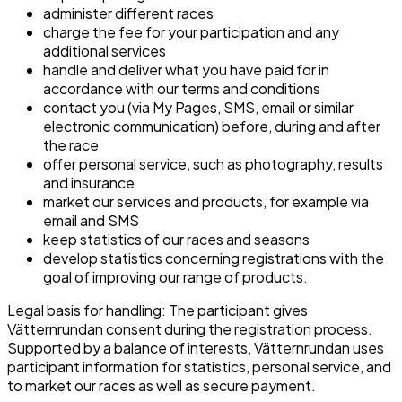
administer different races
charge the fee for your participation and any
additional services
handle and deliver what you have paid for in
accordance with our terms and conditions
contact you (via My Pages, SMS, email or similar
electronic communication) before, during and after
the race
offer personal service, such as photography, results
and insurance
market our services and products, for example via
email and SMS
keep statistics of our races and seasons
develop statistics concerning registrations with the
goal of improving our range of products.
Legal basis for handling: The participant gives
Vätternrundan consent during the registration process.
Supported by a balance of interests, Vätternrundan uses
participant information for statistics, personal service, and
to market our races as well as secure payment.