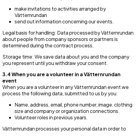
make invitations to activities arranged by
Vätternrundan
send out information concerning our events.
Legal basis for handling: Data processed by Vätternrundan
about people from company sponsors or partners is
determined during the contract process.
Storage time: We save data about you and the company
you represent until you withdraw your consent.
3.4 When you are a volunteer in a Vätternrundan
event
When you are a volunteer in any Vätternrundan event we
process the following data, submitted to us by you:
Name, address, email, phone number, image, clothing
size and company or organization connections.
Volunteer roles in previous years.
Vätternrundan processes your personal data in order to