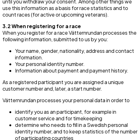
until you withdraw your consent. Among other things we
use this information as a basis for race statistics and to
count races (for active or upcoming veterans).
3.2 When registering for a race
When you register for a race Vätternrundan processes the
following information, submitted to us by you:
Your name, gender, nationality, address and contact
information.
Your personal identity number.
Information about payment and payment history.
As a registered participant you are assigned a unique
customer number and, later, a start number.
Vätternrundan processes your personal data in order to
identify you as an participant, for example in
customer service and for timekeeping
determine who needs to fill in a Swedish personal
identity number, and to keep statistics of the number
of participating countries