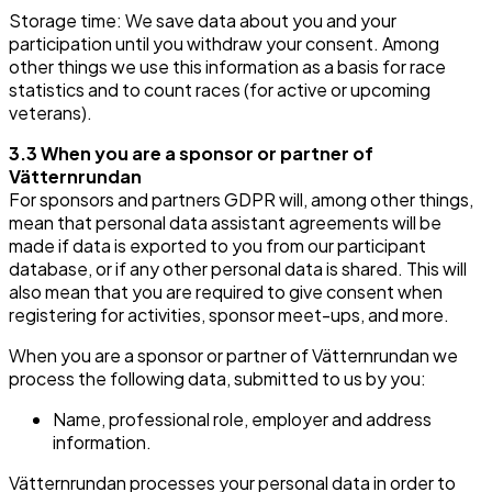
Storage time: We save data about you and your
participation until you withdraw your consent. Among
other things we use this information as a basis for race
statistics and to count races (for active or upcoming
veterans).
3.3 When you are a sponsor or partner of
Vätternrundan
For sponsors and partners GDPR will, among other things,
mean that personal data assistant agreements will be
made if data is exported to you from our participant
database, or if any other personal data is shared. This will
also mean that you are required to give consent when
registering for activities, sponsor meet-ups, and more.
When you are a sponsor or partner of Vätternrundan we
process the following data, submitted to us by you:
Name, professional role, employer and address
information.
Vätternrundan processes your personal data in order to