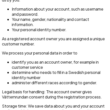
Information about your account, such as username
and password.
Your name, gender, nationality and contact
information.
Your personal identity number.
As a registered account owner you are assigned a unique
customer number.
We process your personal data in order to
identify you as an account owner, for example in
customer service
determine who needs to fill in a Swedish personal
identity number
administer different races according to gender.
Legal basis for handling: The account owner gives
Vätternrundan consent during the registration process.
Storage time: We save data about you and your account