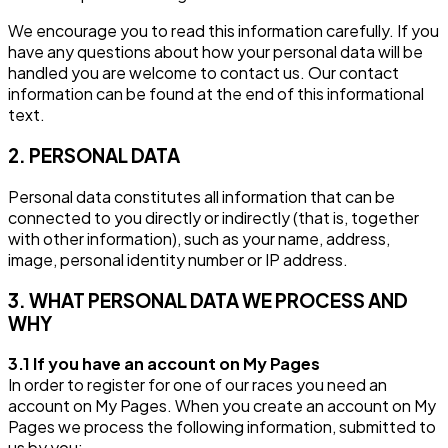
We encourage you to read this information carefully. If you
have any questions about how your personal data will be
handled you are welcome to contact us. Our contact
information can be found at the end of this informational
text.
2. PERSONAL DATA
Personal data constitutes all information that can be
connected to you directly or indirectly (that is, together
with other information), such as your name, address,
image, personal identity number or IP address.
3. WHAT PERSONAL DATA WE PROCESS AND
WHY
3.1 If you have an account on My Pages
In order to register for one of our races you need an
account on My Pages. When you create an account on My
Pages we process the following information, submitted to
us by you: