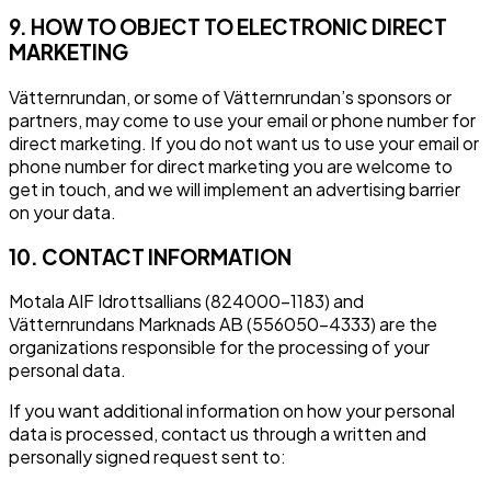
9. HOW TO OBJECT TO ELECTRONIC DIRECT
MARKETING
Vätternrundan, or some of Vätternrundan’s sponsors or
partners, may come to use your email or phone number for
direct marketing. If you do not want us to use your email or
phone number for direct marketing you are welcome to
get in touch, and we will implement an advertising barrier
on your data.
10. CONTACT INFORMATION
Motala AIF Idrottsallians (824000-1183) and
Vätternrundans Marknads AB (556050-4333) are the
organizations responsible for the processing of your
personal data.
If you want additional information on how your personal
data is processed, contact us through a written and
personally signed request sent to: