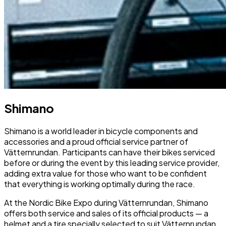
Shimano
Shimano is a world leader in bicycle components and
accessories and a proud official service partner of
Vätternrundan. Participants can have their bikes serviced
before or during the event by this leading service provider,
adding extra value for those who want to be confident
that everything is working optimally during the race.
At the Nordic Bike Expo during Vätternrundan, Shimano
offers both service and sales of its official products — a
helmet and a tire specially selected to suit Vätternrundan