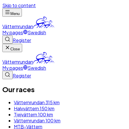
Skip to content
Menu
Vätternrundan
My pages
Swedish
Register
Close
Vätternrundan
My pages
Swedish
Register
Our races
Vätternrundan 315 km
Halvvättern 150 km
Tjejvättern 100 km
Vätternrundan 100 km
MTB-Vättern