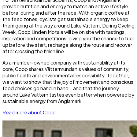
provide nutrition and energy to match an active lifestyle –
before, during and after the race. With organic coffee at
the feed zones, cyclists get sustainable energy to keep
them going all the way around Lake Vättern. During Cycling
Week, Coop Linden Motala will be on site with tastings,
inspiration and competitions, giving you the chance to fuel
up before the start, recharge along the route and recover
after crossing the finish line.
As a member-owned company with sustainability at its
core, Coop shares Vätternrundan’s values of community,
public health and environmental responsibility. Together,
we want to show that the joy of movement and conscious
food choices go hand in hand – and that the journey
around Lake Vättern tastes even better when powered by
sustainable energy from Änglamark.
Read more about Coop