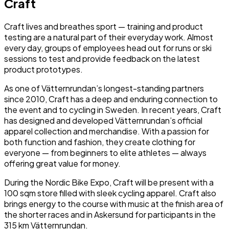
Craft
Craft lives and breathes sport — training and product
testing are a natural part of their everyday work. Almost
every day, groups of employees head out for runs or ski
sessions to test and provide feedback on the latest
product prototypes.
As one of Vätternrundan’s longest-standing partners
since 2010, Craft has a deep and enduring connection to
the event and to cycling in Sweden. In recent years, Craft
has designed and developed Vätternrundan’s official
apparel collection and merchandise. With a passion for
both function and fashion, they create clothing for
everyone — from beginners to elite athletes — always
offering great value for money.
During the Nordic Bike Expo, Craft will be present with a
100 sqm store filled with sleek cycling apparel. Craft also
brings energy to the course with music at the finish area of
the shorter races and in Askersund for participants in the
315 km Vätternrundan.