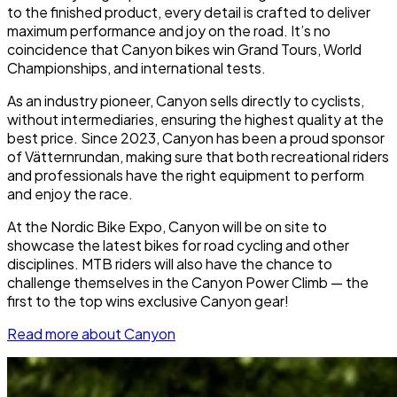
to the finished product, every detail is crafted to deliver
maximum performance and joy on the road. It’s no
coincidence that Canyon bikes win Grand Tours, World
Championships, and international tests.
As an industry pioneer, Canyon sells directly to cyclists,
without intermediaries, ensuring the highest quality at the
best price. Since 2023, Canyon has been a proud sponsor
of Vätternrundan, making sure that both recreational riders
and professionals have the right equipment to perform
and enjoy the race.
At the Nordic Bike Expo, Canyon will be on site to
showcase the latest bikes for road cycling and other
disciplines. MTB riders will also have the chance to
challenge themselves in the Canyon Power Climb — the
first to the top wins exclusive Canyon gear!
Read more about Canyon