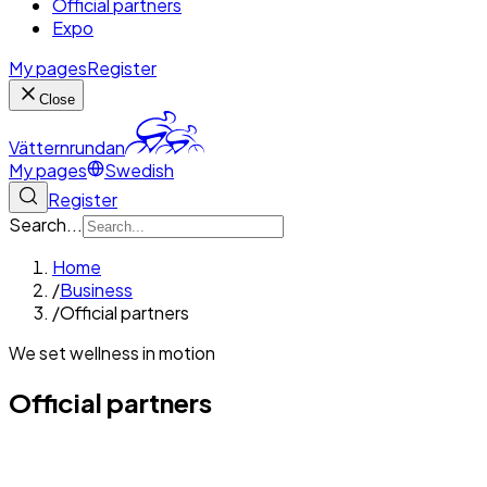
Official partners
Expo
My pages
Register
Close
Vätternrundan
My pages
Swedish
Register
Search...
Home
/
Business
/
Official partners
We set wellness in motion
Official partners