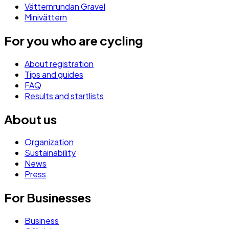
Vätternrundan Gravel
Minivättern
For you who are cycling
About registration
Tips and guides
FAQ
Results and startlists
About us
Organization
Sustainability
News
Press
For Businesses
Business