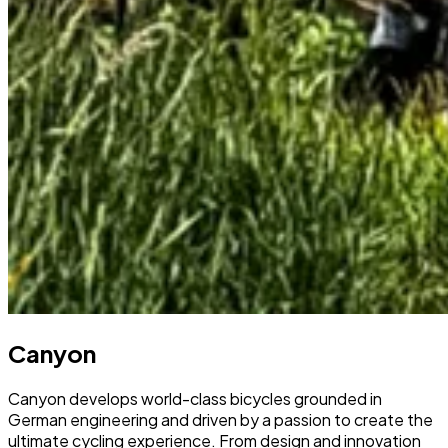
Canyon
Canyon develops world-class bicycles grounded in
German engineering and driven by a passion to create the
ultimate cycling experience. From design and innovation