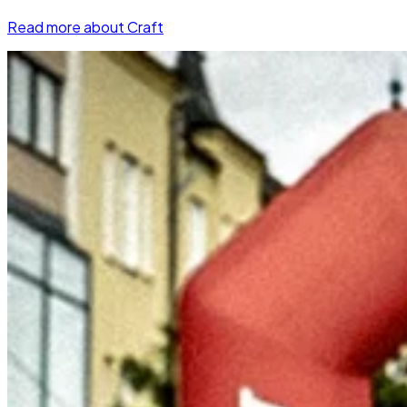
Read more about Craft