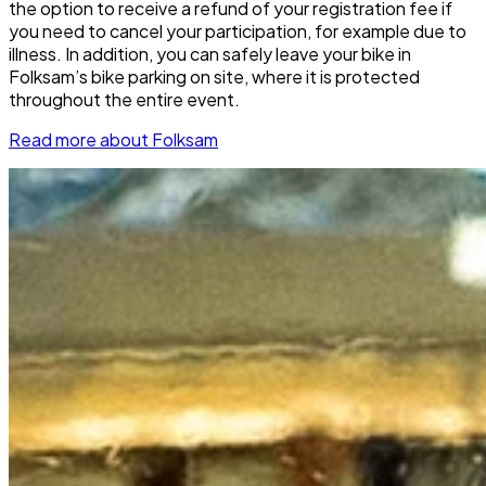
the option to receive a refund of your registration fee if
you need to cancel your participation, for example due to
illness. In addition, you can safely leave your bike in
Folksam’s bike parking on site, where it is protected
throughout the entire event.
Read more about Folksam