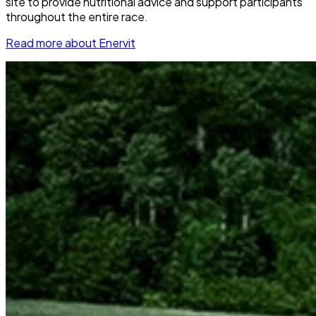
site to provide nutritional advice and support participants
throughout the entire race.
Read more about Enervit