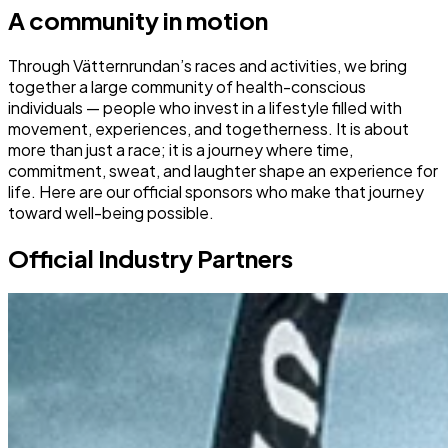
A community in motion
Through Vätternrundan’s races and activities, we bring
together a large community of health-conscious
individuals — people who invest in a lifestyle filled with
movement, experiences, and togetherness. It is about
more than just a race; it is a journey where time,
commitment, sweat, and laughter shape an experience for
life. Here are our official sponsors who make that journey
toward well-being possible.
Official Industry Partners