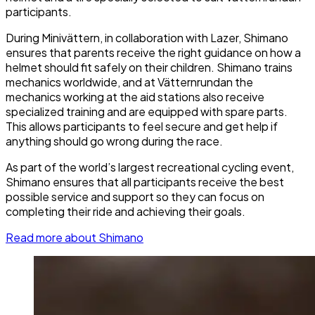
participants.
During Minivättern, in collaboration with Lazer, Shimano
ensures that parents receive the right guidance on how a
helmet should fit safely on their children. Shimano trains
mechanics worldwide, and at Vätternrundan the
mechanics working at the aid stations also receive
specialized training and are equipped with spare parts.
This allows participants to feel secure and get help if
anything should go wrong during the race.
As part of the world’s largest recreational cycling event,
Shimano ensures that all participants receive the best
possible service and support so they can focus on
completing their ride and achieving their goals.
Read more about Shimano