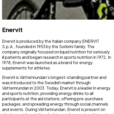
Enervit
Enervit is produced by the Italian company ENERVIT
S.p.A., founded in 1953 by the Sorbrini family. The
company originally focused on liquid nutrition for seriously
ill patients and began research in sports nutrition in 1972. In
1978, Enervit was launched as a brand for energy
supplements for athletes.
Enervit is Vätternrundan’s longest-standing partner and
was introduced to the Swedish market through
Vätternrundan in 2003. Today, Enervit is a leader in energy
and sports nutrition, providing energy drinks to all
participants at the aid stations, offering pre-purchase
packages, and spreading energy through social channels
and events. During Vätternrundan, Enervit is present on