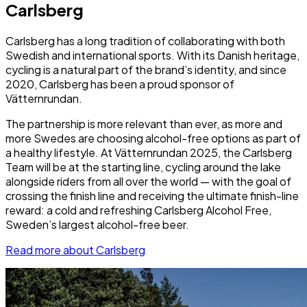
Carlsberg
Carlsberg has a long tradition of collaborating with both
Swedish and international sports. With its Danish heritage,
cycling is a natural part of the brand’s identity, and since
2020, Carlsberg has been a proud sponsor of
Vätternrundan.
The partnership is more relevant than ever, as more and
more Swedes are choosing alcohol-free options as part of
a healthy lifestyle. At Vätternrundan 2025, the Carlsberg
Team will be at the starting line, cycling around the lake
alongside riders from all over the world — with the goal of
crossing the finish line and receiving the ultimate finish-line
reward: a cold and refreshing Carlsberg Alcohol Free,
Sweden’s largest alcohol-free beer.
Read more about Carlsberg