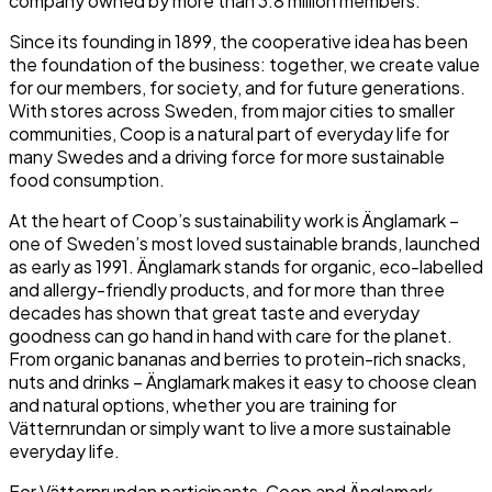
company owned by more than 3.8 million members.
Since its founding in 1899, the cooperative idea has been
the foundation of the business: together, we create value
for our members, for society, and for future generations.
With stores across Sweden, from major cities to smaller
communities, Coop is a natural part of everyday life for
many Swedes and a driving force for more sustainable
food consumption.
At the heart of Coop’s sustainability work is Änglamark –
one of Sweden’s most loved sustainable brands, launched
as early as 1991. Änglamark stands for organic, eco-labelled
and allergy-friendly products, and for more than three
decades has shown that great taste and everyday
goodness can go hand in hand with care for the planet.
From organic bananas and berries to protein-rich snacks,
nuts and drinks – Änglamark makes it easy to choose clean
and natural options, whether you are training for
Vätternrundan or simply want to live a more sustainable
everyday life.
For Vätternrundan participants, Coop and Änglamark