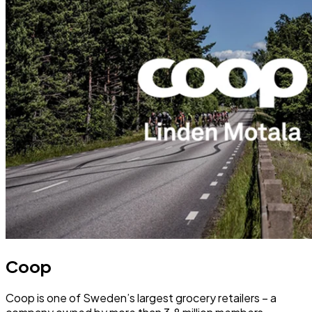
Coop
Coop is one of Sweden’s largest grocery retailers – a