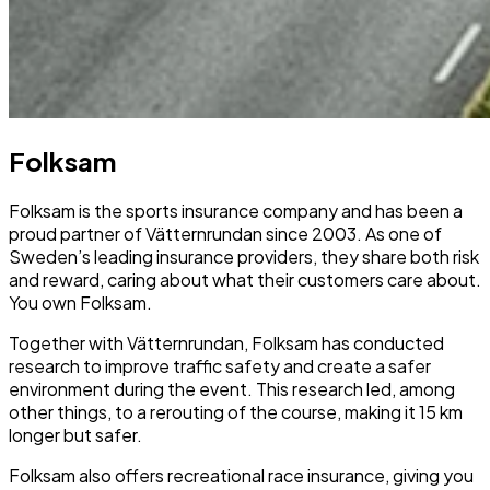
Folksam
Folksam is the sports insurance company and has been a
proud partner of Vätternrundan since 2003. As one of
Sweden’s leading insurance providers, they share both risk
and reward, caring about what their customers care about.
You own Folksam.
Together with Vätternrundan, Folksam has conducted
research to improve traffic safety and create a safer
environment during the event. This research led, among
other things, to a rerouting of the course, making it 15 km
longer but safer.
Folksam also offers recreational race insurance, giving you