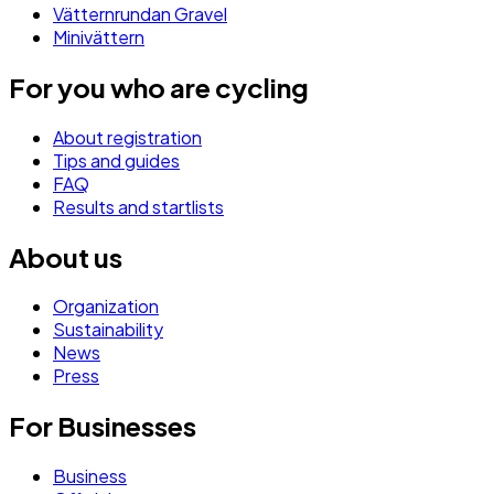
Vätternrundan Gravel
Minivättern
For you who are cycling
About registration
Tips and guides
FAQ
Results and startlists
About us
Organization
Sustainability
News
Press
For Businesses
Business