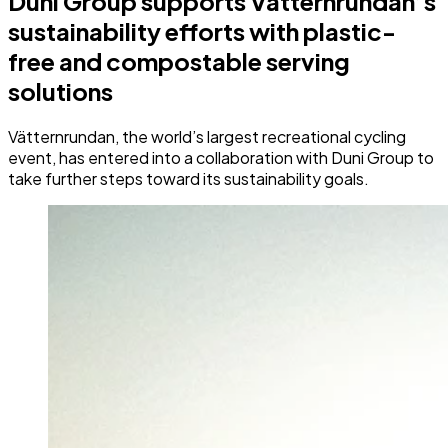
Duni Group supports Vätternrundan’s
sustainability efforts with plastic-
free and compostable serving
solutions
Vätternrundan, the world’s largest recreational cycling
event, has entered into a collaboration with Duni Group to
take further steps toward its sustainability goals.