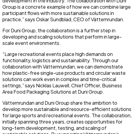
development in the industry. The collaboration with Duni
Group is a concrete example of how we can combine large
participant flows with more sustainable solutions in
practice,” says Oskar Sundblad, CEO of Vätternrundan.
For Duni Group, the collaboration is a further step in
developing and scaling solutions that perform in large-
scale event environments.
“Large recreational events place high demands on
functionality, logistics and sustainability. Through our
collaboration with Vätternrundan, we can demonstrate
how plastic-free single-use products and circular waste
solutions can work even in complex and time-critical
settings,” says Nicklas Lauwell, Chief Officer, Business
Area Food Packaging Solutions at Duni Group.
Vätternrundan and Duni Group share the ambition to
develop more sustainable and resource-efficient solutions
for large sports and recreational events. The collaboration,
initially spanning three years, creates opportunities for
long-term development, testing, and scaling of