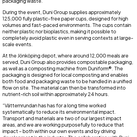
packaging waste.
During the event, Duni Group supplies approximately
125,000 fully plastic-free paper cups, designed for high
volumes and fast-paced environments. The cups contain
neither plastic nor bioplastics, making it possible to
completely avoid plastic even in serving contexts at large-
scale events.
At the Jönköping depot, where around 12,000 meals are
served, Duni Group also provides compostable packaging,
as well as a composting machine from Duniform®. The
packaging is designed for local composting and enables
both food and packaging waste to be handled in a unified
flow on site. The material can then be transformed into
nutrient-rich soil within approximately 24 hours.
“Vätternrundan has has for a long time worked
systematically to reduce its environmental impact.
Transport and materials are two of our largest impact
areas, and we are working purposefully to reduce that
impact – both within our own events and by driving