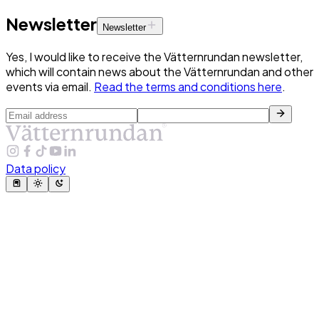
Newsletter
Newsletter
Yes, I would like to receive the Vätternrundan newsletter,
which will contain news about the Vätternrundan and other
events via email.
Read the terms and conditions here
.
Data policy