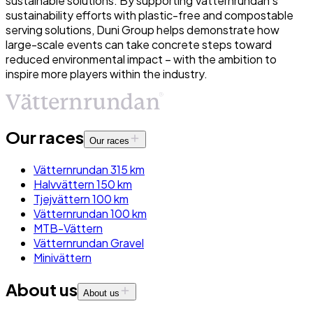
sustainable solutions. By supporting Vätternrundan’s
sustainability efforts with plastic-free and compostable
serving solutions, Duni Group helps demonstrate how
large-scale events can take concrete steps toward
reduced environmental impact – with the ambition to
inspire more players within the industry.
Our races
Our races
Vätternrundan 315 km
Halvvättern 150 km
Tjejvättern 100 km
Vätternrundan 100 km
MTB-Vättern
Vätternrundan Gravel
Minivättern
About us
About us