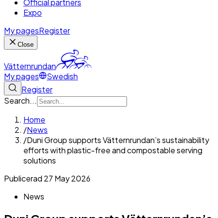
Official partners
Expo
My pages
Register
Close
Vätternrundan
My pages
Swedish
Register
Search...
Home
/
News
/
Duni Group supports Vätternrundan’s sustainability
efforts with plastic-free and compostable serving
solutions
Publicerad
27 May 2026
News