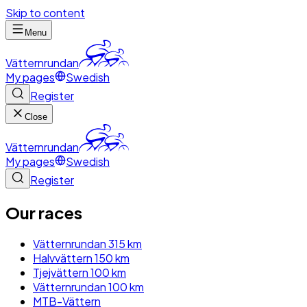
Skip to content
Menu
Vätternrundan
My pages
Swedish
Register
Close
Vätternrundan
My pages
Swedish
Register
Our races
Vätternrundan 315 km
Halvvättern 150 km
Tjejvättern 100 km
Vätternrundan 100 km
MTB-Vättern