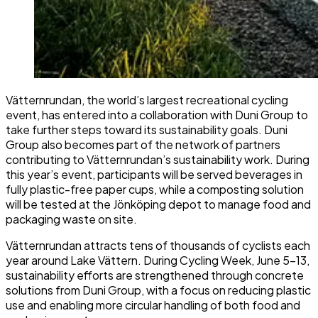
Vätternrundan, the world’s largest recreational cycling
event, has entered into a collaboration with Duni Group to
take further steps toward its sustainability goals. Duni
Group also becomes part of the network of partners
contributing to Vätternrundan’s sustainability work. During
this year’s event, participants will be served beverages in
fully plastic-free paper cups, while a composting solution
will be tested at the Jönköping depot to manage food and
packaging waste on site.
Vätternrundan attracts tens of thousands of cyclists each
year around Lake Vättern. During Cycling Week, June 5–13,
sustainability efforts are strengthened through concrete
solutions from Duni Group, with a focus on reducing plastic
use and enabling more circular handling of both food and