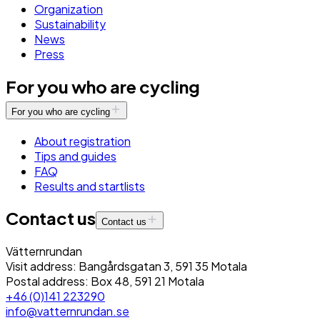
Organization
Sustainability
News
Press
For you who are cycling
For you who are cycling
About registration
Tips and guides
FAQ
Results and startlists
Contact us
Contact us
Vätternrundan
Visit address: Bangårdsgatan 3, 591 35 Motala
Postal address: Box 48, 591 21 Motala
+46 (0)141 223290
info@vatternrundan.se